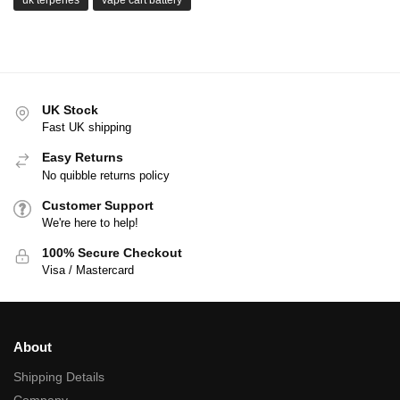
UK Stock
Fast UK shipping
Easy Returns
No quibble returns policy
Customer Support
We're here to help!
100% Secure Checkout
Visa / Mastercard
About
Shipping Details