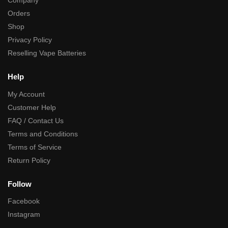
Company
Orders
Shop
Privacy Policy
Reselling Vape Batteries
Help
My Account
Customer Help
FAQ / Contact Us
Terms and Conditions
Terms of Service
Return Policy
Follow
Facebook
Instagram