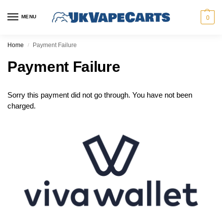
MENU
0
Home
Payment Failure
/
Payment Failure
Sorry this payment did not go through. You have not been
charged.