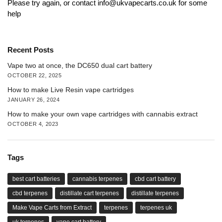
Please try again, or contact info@ukvapecarts.co.uk for some
help
Recent Posts
Vape two at once, the DC650 dual cart battery
OCTOBER 22, 2025
How to make Live Resin vape cartridges
JANUARY 26, 2024
How to make your own vape cartridges with cannabis extract
OCTOBER 4, 2023
Tags
best cart batteries
cannabis terpenes
cbd cart battery
cbd terpenes
distillate cart terpenes
distillate terpenes
Make Vape Carts from Extract
terpenes
terpenes uk
uk terpenes
vape cart battery