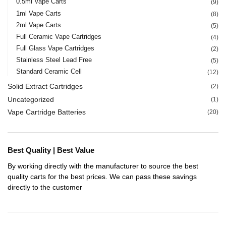
0.5ml Vape Carts
(9)
1ml Vape Carts
(8)
2ml Vape Carts
(5)
Full Ceramic Vape Cartridges
(4)
Full Glass Vape Cartridges
(2)
Stainless Steel Lead Free
(5)
Standard Ceramic Cell
(12)
Solid Extract Cartridges
(2)
Uncategorized
(1)
Vape Cartridge Batteries
(20)
Best Quality | Best Value
By working directly with the manufacturer to source the best
quality carts for the best prices. We can pass these savings
directly to the customer