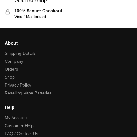
We're here to help!
100% Secure Checkout
Visa / Mastercard
About
Shipping Details
Company
Orders
Shop
Privacy Policy
Reselling Vape Batteries
Help
My Account
Customer Help
FAQ / Contact Us