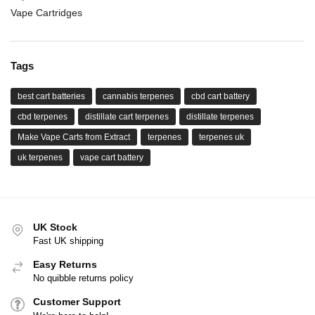
Vape Cartridges
Tags
best cart batteries
cannabis terpenes
cbd cart battery
cbd terpenes
distillate cart terpenes
distillate terpenes
Make Vape Carts from Extract
terpenes
terpenes uk
uk terpenes
vape cart battery
UK Stock
Fast UK shipping
Easy Returns
No quibble returns policy
Customer Support