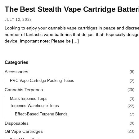
The Best Stealth Vape Cartridge Batter
JULY 12, 2023
Looking to enjoy your cannabis vape cartridges in peace and discreet
number of fantastic vape batteries that do just that! Especially desi
device. Important note: Please be […]
Categories
Accessories
(9)
PVC Vape Cartridge Packing Tubes
(2)
Cannabis Terpenes
(25)
MassTerpenes Terps
(3)
Terpenes Warehouse Terps
(22)
Effect-Based Terpene Blends
(7)
Disposables
(9)
Oil Vape Cartridges
(23)