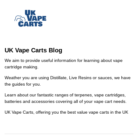
UK Vape Carts Blog
We aim to provide useful information for learning about vape
cartridge making.
Weather you are using Distillate, Live Resins or sauces, we have
the guides for you.
Learn about our fantastic ranges of terpenes, vape cartridges,
batteries and accessories covering all of your vape cart needs.
UK Vape Carts, offering you the best value vape carts in the UK