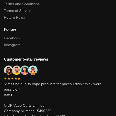
Terms and Conditions
Terms of Service
Return Policy
Follow
Facebook
Instagram
Customer 5-star reviews
★★★★★
“Amazing quality vape products for prices I didn’t think were
possible.”
Matt P.
© UK Vape Carts Limited.
Company Number 15496250