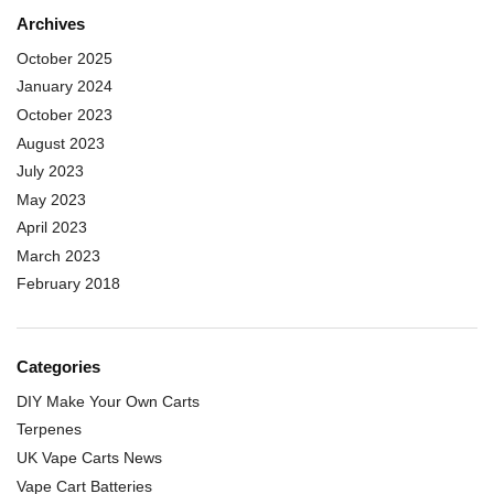
Archives
October 2025
January 2024
October 2023
August 2023
July 2023
May 2023
April 2023
March 2023
February 2018
Categories
DIY Make Your Own Carts
Terpenes
UK Vape Carts News
Vape Cart Batteries