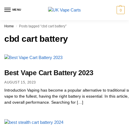
MENU
0
Home
Posts tagged “cbd cart battery”
/
cbd cart battery
Best Vape Cart Battery 2023
AUGUST 15, 2023
Introduction Vaping has become a popular alternative to traditional 
vape to the fullest, having the right battery is essential. In this articl
and overall performance. Searching for […]