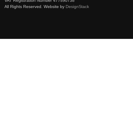
VAT Registration Number 477590738
All Rights Reserved. Website by
DesignStack