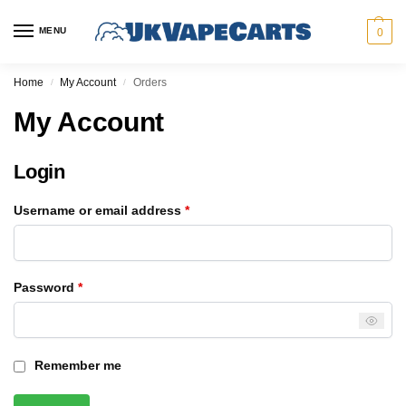
MENU
0
Home
My Account
Orders
/
/
My Account
Login
Username or email address
*
Password
*
Remember me