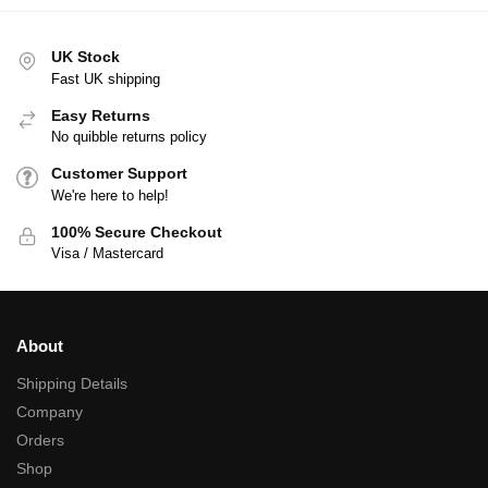
UK Stock
Fast UK shipping
Easy Returns
No quibble returns policy
Customer Support
We're here to help!
100% Secure Checkout
Visa / Mastercard
About
Shipping Details
Company
Orders
Shop