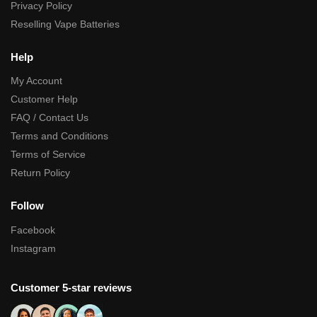
Privacy Policy
Reselling Vape Batteries
Help
My Account
Customer Help
FAQ / Contact Us
Terms and Conditions
Terms of Service
Return Policy
Follow
Facebook
Instagram
Customer 5-star reviews