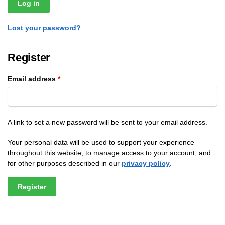
Log in
Lost your password?
Register
Email address
*
A link to set a new password will be sent to your email address.
Your personal data will be used to support your experience
throughout this website, to manage access to your account, and
for other purposes described in our
privacy policy
.
Register