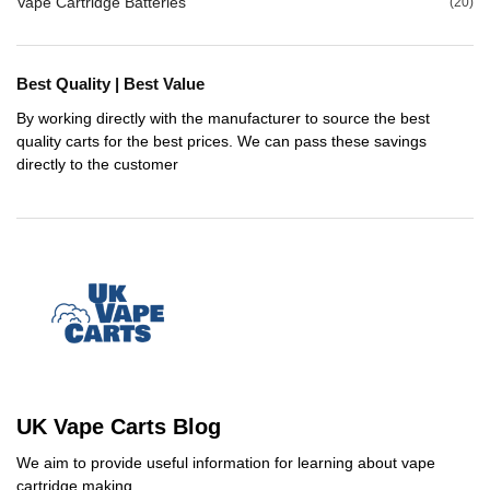
Vape Cartridge Batteries
(20)
Best Quality | Best Value
By working directly with the manufacturer to source the best
quality carts for the best prices. We can pass these savings
directly to the customer
UK Vape Carts Blog
We aim to provide useful information for learning about vape
cartridge making.