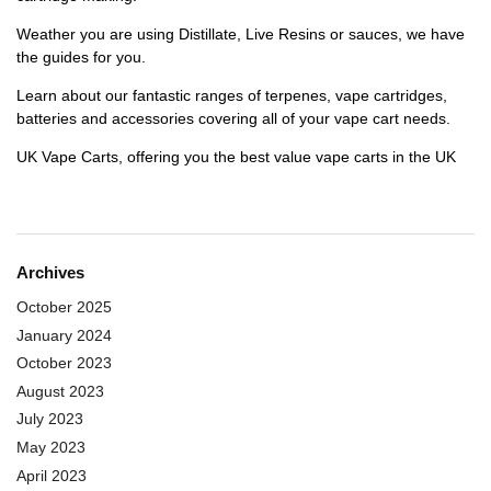
Weather you are using Distillate, Live Resins or sauces, we have
the guides for you.
Learn about our fantastic ranges of terpenes, vape cartridges,
batteries and accessories covering all of your vape cart needs.
UK Vape Carts, offering you the best value vape carts in the UK
Archives
October 2025
January 2024
October 2023
August 2023
July 2023
May 2023
April 2023