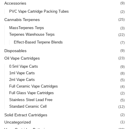
Accessories
(9)
PVC Vape Cartridge Packing Tubes
(2)
Cannabis Terpenes
(25)
MassTerpenes Terps
(3)
Terpenes Warehouse Terps
(22)
Effect-Based Terpene Blends
(7)
Disposables
(9)
Oil Vape Cartridges
(23)
0.5ml Vape Carts
(9)
1ml Vape Carts
(8)
2ml Vape Carts
(5)
Full Ceramic Vape Cartridges
(4)
Full Glass Vape Cartridges
(2)
Stainless Steel Lead Free
(5)
Standard Ceramic Cell
(12)
Solid Extract Cartridges
(2)
Uncategorized
(1)