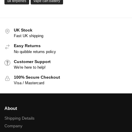
uk terpenes
vape cart battery
UK Stock
Fast UK shipping
Easy Returns
No quibble returns policy
Customer Support
We're here to help!
100% Secure Checkout
Visa / Mastercard
About
Shipping Details
Company