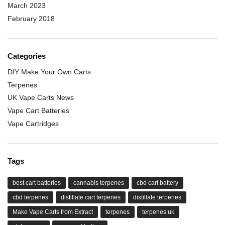
March 2023
February 2018
Categories
DIY Make Your Own Carts
Terpenes
UK Vape Carts News
Vape Cart Batteries
Vape Cartridges
Tags
best cart batteries
cannabis terpenes
cbd cart battery
cbd terpenes
distillate cart terpenes
distillate terpenes
Make Vape Carts from Extract
terpenes
terpenes uk