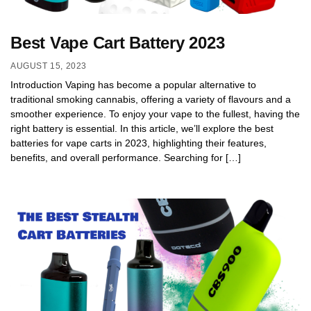
Best Vape Cart Battery 2023
AUGUST 15, 2023
Introduction Vaping has become a popular alternative to
traditional smoking cannabis, offering a variety of flavours and a
smoother experience. To enjoy your vape to the fullest, having the
right battery is essential. In this article, we’ll explore the best
batteries for vape carts in 2023, highlighting their features,
benefits, and overall performance. Searching for […]