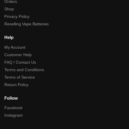
Orders
Shop
Privacy Policy
Reselling Vape Batteries
Help
My Account
Customer Help
FAQ / Contact Us
Terms and Conditions
Terms of Service
Return Policy
Follow
Facebook
Instagram