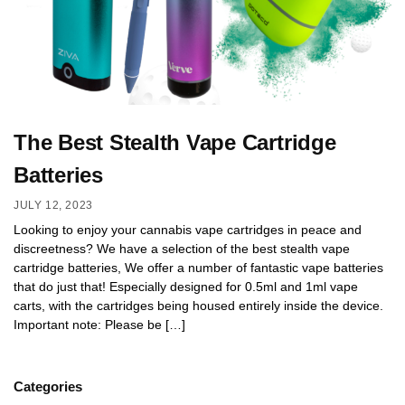
The Best Stealth Vape Cartridge
Batteries
JULY 12, 2023
Looking to enjoy your cannabis vape cartridges in peace and
discreetness? We have a selection of the best stealth vape
cartridge batteries, We offer a number of fantastic vape batteries
that do just that! Especially designed for 0.5ml and 1ml vape
carts, with the cartridges being housed entirely inside the device.
Important note: Please be […]
Categories