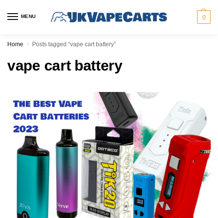
MENU
0
Home
Posts tagged “vape cart battery”
/
vape cart battery