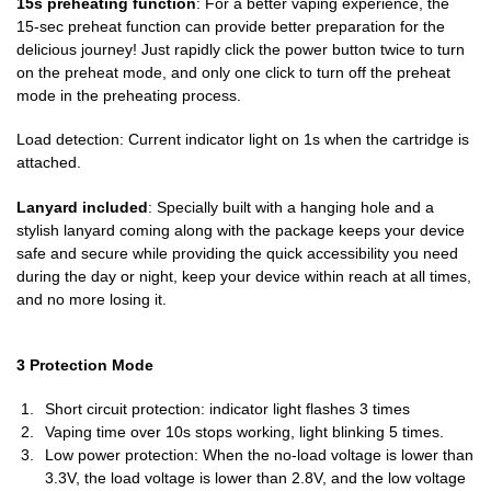
15s preheating function
: For a better vaping experience, the
15-sec preheat function can provide better preparation for the
delicious journey! Just rapidly click the power button twice to turn
on the preheat mode, and only one click to turn off the preheat
mode in the preheating process.
Load detection: Current indicator light on 1s when the cartridge is
attached.
Lanyard included
: Specially built with a hanging hole and a
stylish lanyard coming along with the package keeps your device
safe and secure while providing the quick accessibility you need
during the day or night, keep your device within reach at all times,
and no more losing it.
3 Protection Mode
Short circuit protection: indicator light flashes 3 times
Vaping time over 10s stops working, light blinking 5 times.
Low power protection: When the no-load voltage is lower than
3.3V, the load voltage is lower than 2.8V, and the low voltage