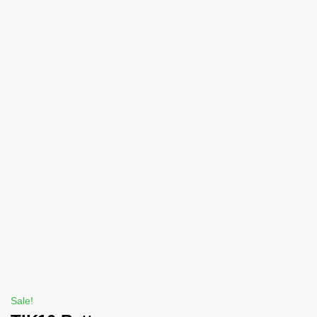
Sale!