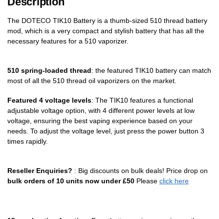
Description
The DOTECO TIK10 Battery is a thumb-sized 510 thread battery
mod, which is a very compact and stylish battery that has all the
necessary features for a 510 vaporizer.
510
spring-loaded
thread
: the featured TIK10 battery can match
most of all the 510 thread oil vaporizers on the market.
Featured 4 voltage levels
: The TIK10 features a functional
adjustable voltage option, with 4 different power levels at low
voltage, ensuring the best vaping experience based on your
needs. To adjust the voltage level, just press the power button 3
times rapidly.
Reseller Enquiries?
: Big discounts on bulk deals! Price drop on
bulk orders of 10 units now under £50
Please
click here