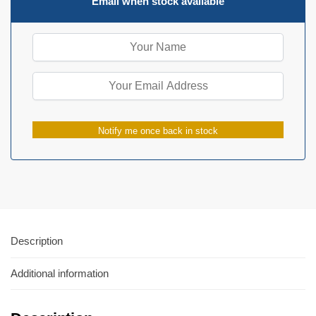
Email when stock available
Notify me once back in stock
Description
Additional information