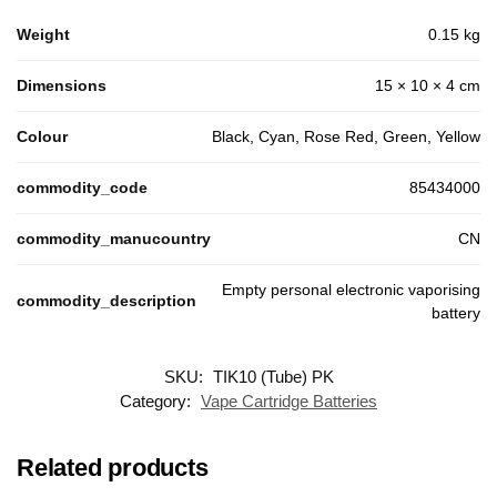
Weight
0.15 kg
Dimensions
15 × 10 × 4 cm
Colour
Black, Cyan, Rose Red, Green, Yellow
commodity_code
85434000
commodity_manucountry
CN
Empty personal electronic vaporising
commodity_description
battery
SKU:
TIK10 (Tube) PK
Customer Reviews
Category:
Vape Cartridge Batteries
TIK10 Battery
Ced972
Related products
Rating: 5/5