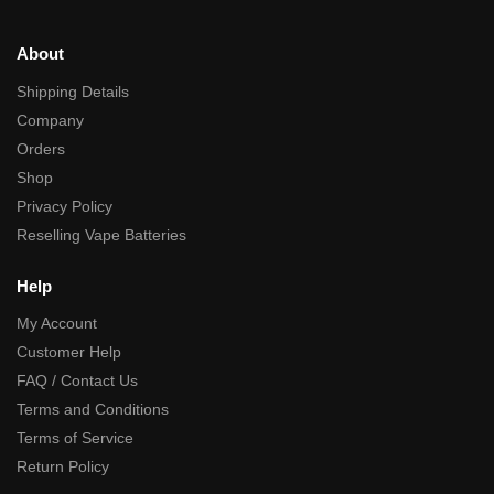
About
Shipping Details
Company
Orders
Shop
Privacy Policy
Reselling Vape Batteries
Help
My Account
Customer Help
FAQ / Contact Us
Terms and Conditions
Terms of Service
Return Policy