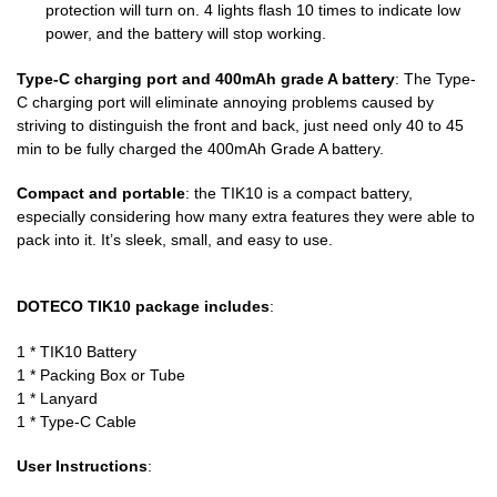
protection will turn on. 4 lights flash 10 times to indicate low
power, and the battery will stop working.
Type-C charging port and 400mAh grade A battery
: The Type-
C charging port will eliminate annoying problems caused by
striving to distinguish the front and back, just need only 40 to 45
min to be fully charged the 400mAh Grade A battery.
Compact and portable
: the TIK10 is a compact battery,
especially considering how many extra features they were able to
pack into it. It’s sleek, small, and easy to use.
DOTECO TIK10 package includes
:
1 * TIK10 Battery
1 * Packing Box or Tube
1 * Lanyard
1 * Type-C Cable
User Instructions
: