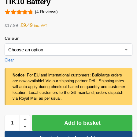
TIK10 Battery
(4 Reviews)
£
9.49
£
17.99
inc. VAT
Colour
Clear
Notice
: For EU and international customers: Bulk/large orders
are now available! Via our shipping partner DHL. Shipping rates
will auto-apply during checkout based on quantity and customer
location. Local customers to the GB mainland, orders dispatch
via Royal Mail as per usual.
Add to basket