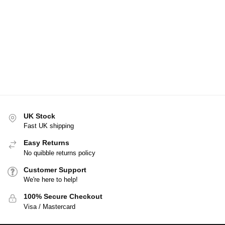
UK Stock
Fast UK shipping
Easy Returns
No quibble returns policy
Customer Support
We're here to help!
100% Secure Checkout
Visa / Mastercard