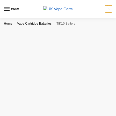
MENU
0
Home
Vape Cartridge Batteries
TIK10 Battery
/
/