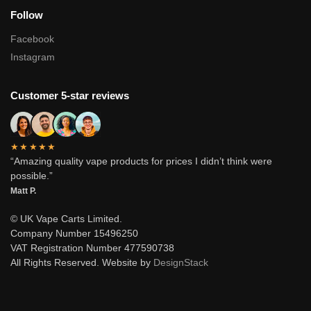
Follow
Facebook
Instagram
Customer 5-star reviews
★★★★★
“Amazing quality vape products for prices I didn’t think were
possible.”
Matt P.
© UK Vape Carts Limited.
Company Number 15496250
VAT Registration Number 477590738
All Rights Reserved. Website by
DesignStack