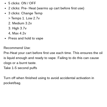
5 clicks: ON / OFF
2 clicks: Pre- Heat (warms up cart before first use)
3 clicks: Change Temp
> Temps 1. Low 2.7v
2. Medium 3.2v
3. High 3.7v
4, Max 4.2v
Press and hold to vape
Recommend Use:
Pre-Heat your cart before first use each time. This ensures the oil
is liquid enough and ready to vape. Failing to do this can cause
clogs or a burnt taste.
Take 1-5 second puffs
Turn off when finished using to avoid accidental activation in
pocket/bag.