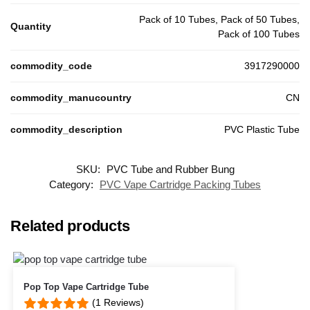
Pack of 10 Tubes, Pack of 50 Tubes,
Quantity
Pack of 100 Tubes
commodity_code
3917290000
commodity_manucountry
CN
commodity_description
PVC Plastic Tube
SKU:
PVC Tube and Rubber Bung
Customer Reviews
Category:
PVC Vape Cartridge Packing Tubes
PVC Packing Tube
Neil
Related products
Rating: 5/5
Great service
Great quick and easy with quick delivery
Tue Apr 14 2026 15:16:44 GMT+0000 (Coordinated Universal Time)
Pop Top Vape Cartridge Tube
PVC Packing Tube
(1 Reviews)
Liambob