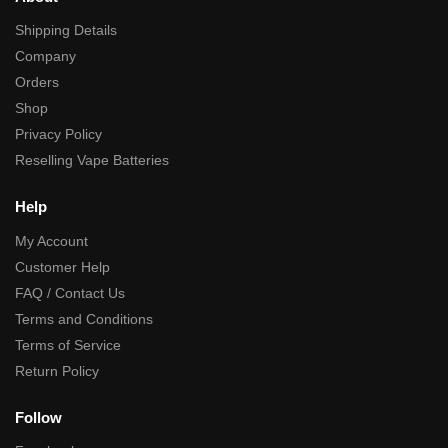
Exaclty what you'd ecpect, ideal for packaging 1ml carts. The tops can 
Shipping Details
Mon Nov 24 2025 07:44:31 GMT+0000 (Coordinated Universal Time
pvc packing tube
Company
Neil Hodgson
Orders
Rating: 5/5
Shop
Great
Privacy Policy
Easy website,great price quick turnaround
Reselling Vape Batteries
Sun Apr 06 2025 07:01:30 GMT+0000 (Coordinated Universal Time)
Help
My Account
Customer Help
FAQ / Contact Us
Terms and Conditions
Terms of Service
Return Policy
Follow