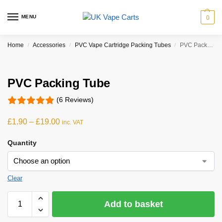
MENU
0
Home
Accessories
PVC Vape Cartridge Packing Tubes
PVC Packing Tube
/
/
/
PVC Packing Tube
(6 Reviews)
£
1.90
–
£
19.00
inc. VAT
Quantity
Clear
Add to basket