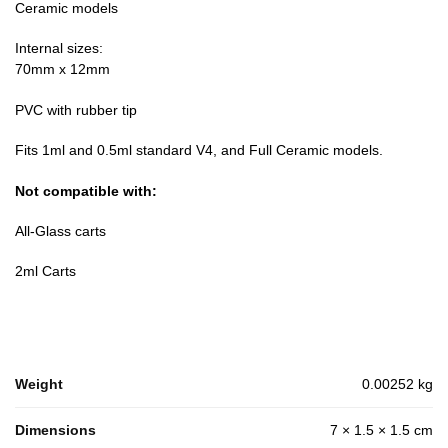
Ceramic models
Internal sizes:
70mm x 12mm
PVC with rubber tip
Fits 1ml and 0.5ml standard V4, and Full Ceramic models.
Not compatible with:
All-Glass carts
2ml Carts
Weight
0.00252 kg
Dimensions
7 × 1.5 × 1.5 cm