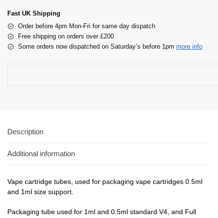
Fast UK Shipping
Order before 4pm Mon-Fri for same day dispatch
Free shipping on orders over £200
Some orders now dispatched on Saturday’s before 1pm
more info
Description
Additional information
Vape cartridge tubes, used for packaging vape cartridges 0.5ml
and 1ml size support.
Packaging tube used for 1ml and 0.5ml standard V4, and Full