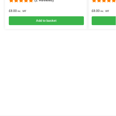
£
8.00
£
8.00
inc. VAT
inc. VAT
Add to basket