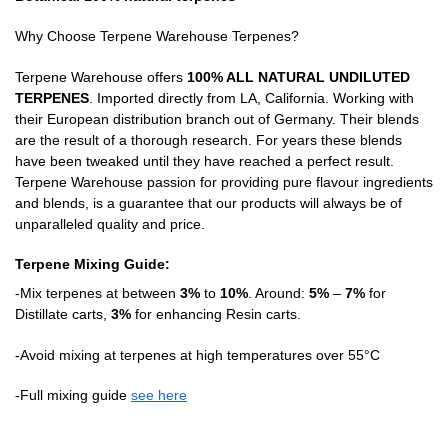
Why Choose Terpene Warehouse Terpenes?
Terpene Warehouse offers
100% ALL NATURAL UNDILUTED
TERPENES
. Imported directly from LA, California. Working with
their European distribution branch out of Germany. Their blends
are the result of a thorough research. For years these blends
have been tweaked until they have reached a perfect result.
Terpene Warehouse passion for providing pure flavour ingredients
and blends, is a guarantee that our products will always be of
unparalleled quality and price.
Terpene Mixing Guide:
-Mix terpenes at between
3%
to
10%
. Around:
5%
–
7%
for
Distillate carts,
3%
for enhancing Resin carts.
-Avoid mixing at terpenes at high temperatures over 55°C
-Full mixing guide
see here