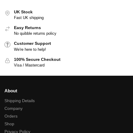
UK Stock
Fast UK shipping
Easy Returns
No quibble returns policy
Customer Support
We're here to help!
100% Secure Checkout
Visa / Mastercard
About
Shipping Details
Company
Orders
Shop
Privacy Policy