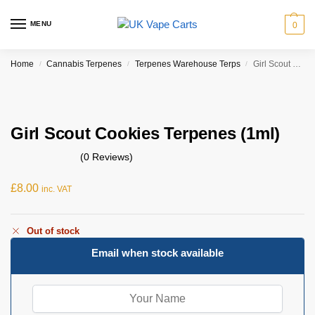
MENU
0
Home
Cannabis Terpenes
Terpenes Warehouse Terps
Girl Scout Cookies Terpenes (1ml)
/
/
/
Girl Scout Cookies Terpenes (1ml)
(0 Reviews)
£
8.00
inc. VAT
Out of stock
Email when stock available