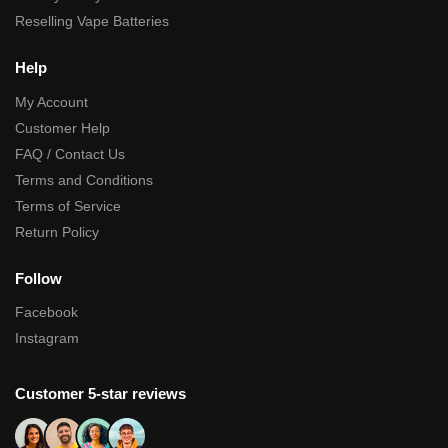
Reselling Vape Batteries
Help
My Account
Customer Help
FAQ / Contact Us
Terms and Conditions
Terms of Service
Return Policy
Follow
Facebook
Instagram
Customer 5-star reviews