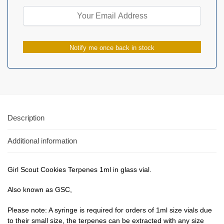
Notify me once back in stock
Description
Additional information
Girl Scout Cookies Terpenes 1ml in glass vial.
Also known as GSC,
Please note: A syringe is required for orders of 1ml size vials due
to their small size, the terpenes can be extracted with any size