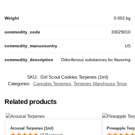
Weight
0.002 kg
commodity_code
33029010
commodity_manucountry
US
commodity_description
Odoriferous substances for flavoring
SKU:
Girl Scout Cookies Terpenes (1ml)
Categories:
Cannabis Terpenes
,
Terpenes Warehouse Terps
Related products
Arousal Terpenes (1ml)
Pineapple Ter
(2 Reviews)