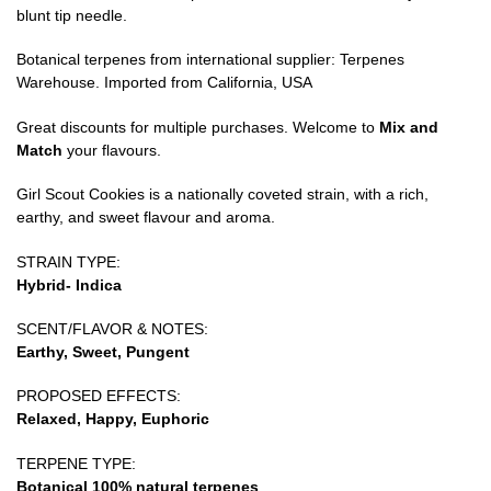
blunt tip needle.
Botanical terpenes from international supplier: Terpenes
Warehouse. Imported from California, USA
Great discounts for multiple purchases. Welcome to
Mix and
Match
your flavours.
Girl Scout Cookies is a nationally coveted strain, with a rich,
earthy, and sweet flavour and aroma.
STRAIN TYPE:
Hybrid- Indica
SCENT/FLAVOR & NOTES:
Earthy, Sweet, Pungent
PROPOSED EFFECTS:
Relaxed, Happy, Euphoric
TERPENE TYPE:
Botanical 100% natural terpenes