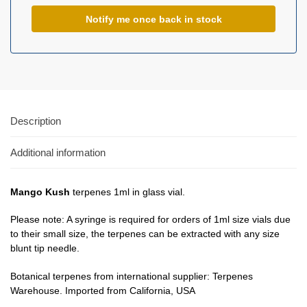
Description
Additional information
Mango Kush
terpenes 1ml in glass vial.
Please note: A syringe is required for orders of 1ml size vials due
to their small size, the terpenes can be extracted with any size
blunt tip needle.
Botanical terpenes from international supplier: Terpenes
Warehouse. Imported from California, USA