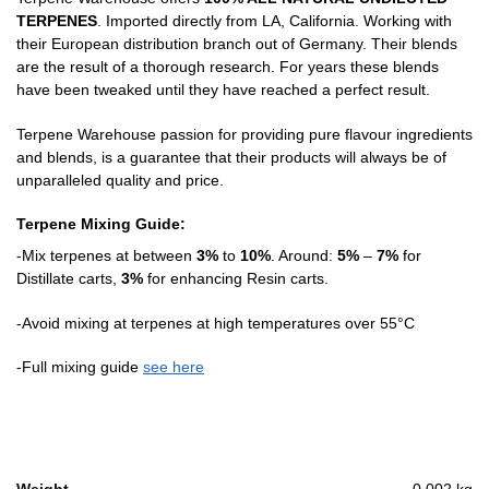
TERPENES
. Imported directly from LA, California. Working with
their European distribution branch out of Germany. Their blends
are the result of a thorough research. For years these blends
have been tweaked until they have reached a perfect result.
Terpene Warehouse passion for providing pure flavour ingredients
and blends, is a guarantee that their products will always be of
unparalleled quality and price.
Terpene Mixing Guide:
-Mix terpenes at between
3%
to
10%
. Around:
5%
–
7%
for
Distillate carts,
3%
for enhancing Resin carts.
-Avoid mixing at terpenes at high temperatures over 55°C
-Full mixing guide
see here