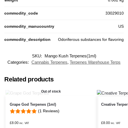
Weight
0.002 kg
commodity_code
33029010
commodity_manucountry
US
commodity_description
Odoriferous substances for flavoring
SKU:
Mango Kush Terpenes(1ml)
Categories:
Cannabis Terpenes
,
Terpenes Warehouse Terps
Related products
Out of stock
Grape God Terpenes (1ml)
Creative Terpe
(1 Reviews)
£
8.00
£
8.00
inc. VAT
inc. VAT