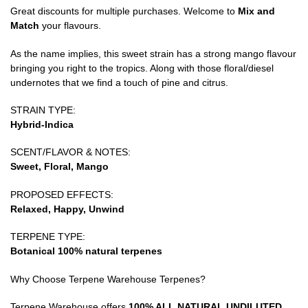
Great discounts for multiple purchases. Welcome to
Mix and
Match
your flavours.
As the name implies, this sweet strain has a strong mango flavour
bringing you right to the tropics. Along with those floral/diesel
undernotes that we find a touch of pine and citrus.
STRAIN TYPE:
Hybrid-Indica
SCENT/FLAVOR & NOTES:
Sweet, Floral, Mango
PROPOSED EFFECTS:
Relaxed, Happy, Unwind
TERPENE TYPE:
Botanical 100% natural terpenes
Why Choose Terpene Warehouse Terpenes?
Terpene Warehouse offers
100% ALL NATURAL UNDILUTED