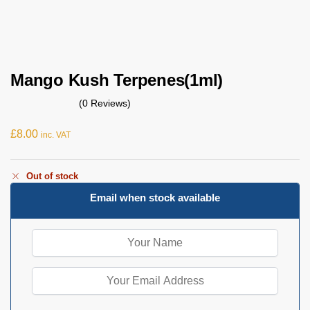
Mango Kush Terpenes(1ml)
(0 Reviews)
£
8.00
inc. VAT
Out of stock
Email when stock available