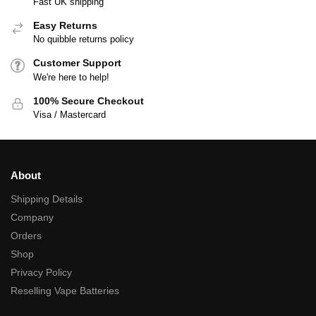
Fast UK shipping
Easy Returns
No quibble returns policy
Customer Support
We're here to help!
100% Secure Checkout
Visa / Mastercard
About
Shipping Details
Company
Orders
Shop
Privacy Policy
Reselling Vape Batteries