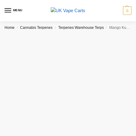
MENU
0
Home
Cannabis Terpenes
Terpenes Warehouse Terps
Mango Kush Terpenes(1ml)
/
/
/