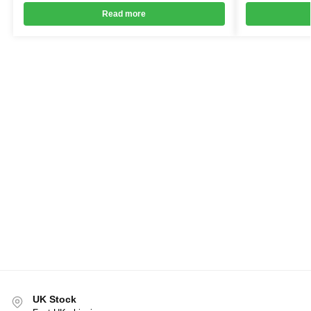
Read more
UK Stock