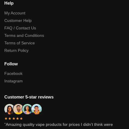
Help
My Account
Customer Help
FAQ / Contact Us
Terms and Conditions
Terms of Service
Return Policy
Follow
Facebook
Instagram
Customer 5-star reviews
★★★★★
“Amazing quality vape products for prices I didn’t think were