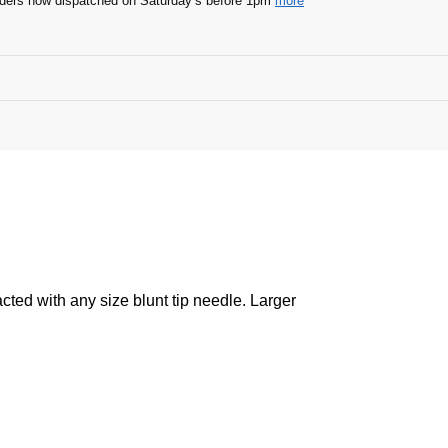
ders now dispatched on Saturday’s before 1pm
more
acted with any size blunt tip needle. Larger