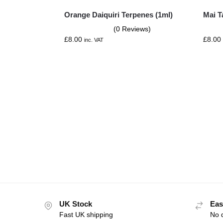
Orange Daiquiri Terpenes (1ml)
Mai T
(0 Reviews)
£
8.00
£
8.00
inc. VAT
UK Stock
Eas
Fast UK shipping
No q