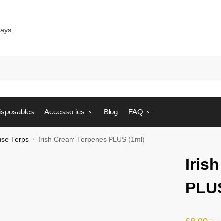
days.
Sear
isposables
Accessories
Blog
FAQ
se Terps
Irish Cream Terpenes PLUS (1ml)
/
Iris
PLUS
£
8.00