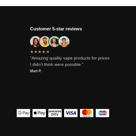
Customer 5-star reviews
★★★★★
“Amazing quality vape products for prices
I didn’t think were possible.”
Matt P.