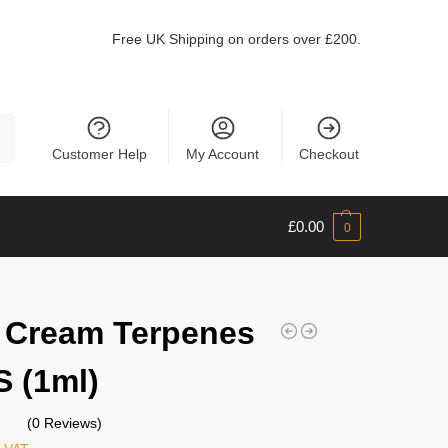
Free UK Shipping on orders over £200.
ch
Customer Help
My Account
Checkout
£
0.00
0
h Cream Terpenes
 (1ml)
(0 Reviews)