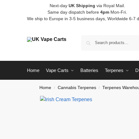
Next-day
UK Shipping
via Royal Mail.
Same day dispatch before
4pm
Mon-Fri.
We ship to Europe in 3-5 business days, Worldwide 6-7 
Home
Vape Carts
Batteries
Terpenes
D
Home
Cannabis Terpenes
Terpenes Warehou
/
/