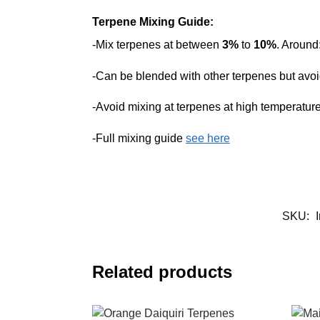
Terpene Mixing Guide:
-Mix terpenes at between
3%
to
10%
. Around
-Can be blended with other terpenes but avoid
-Avoid mixing at terpenes at high temperatur
-Full mixing guide
see here
SKU:
Related products