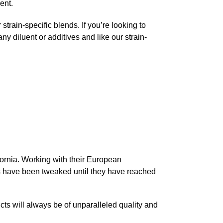
ent.
rain-specific blends. If you’re looking to
any diluent or additives and like our strain-
ifornia. Working with their European
nds have been tweaked until they have reached
cts will always be of unparalleled quality and