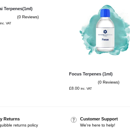
ai Terpenes(1ml)
(0 Reviews)
inc. VAT
Focus Terpenes (1ml)
(0 Reviews)
£
8.00
inc. VAT
y Returns
Customer Support
uibble returns policy
We're here to help!