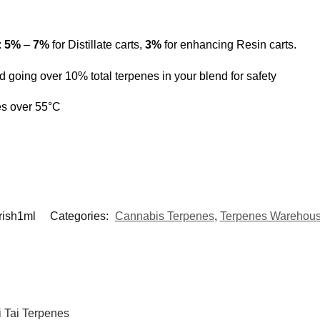
:
5%
–
7%
for Distillate carts,
3%
for enhancing Resin carts.
 going over 10% total terpenes in your blend for safety
es over 55°C
Irish1ml
Categories:
Cannabis Terpenes
,
Terpenes Warehous