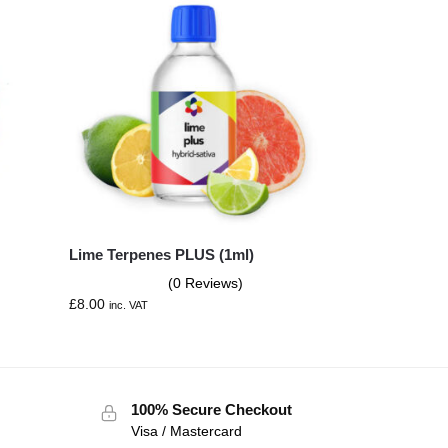
Lime Terpenes PLUS (1ml)
(0 Reviews)
£
8.00
inc. VAT
100% Secure Checkout
Visa / Mastercard