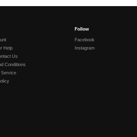
Follow
unt
Facebook
r Help
Instagram
ntact Us
d Conditions
 Service
olicy