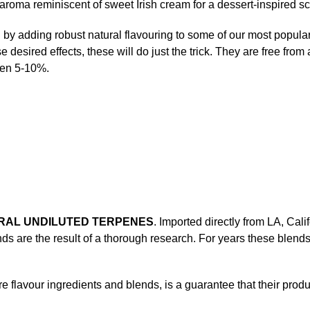
 aroma reminiscent of sweet Irish cream for a dessert-inspired sc
y adding robust natural flavouring to some of our most popular st
se desired effects, these will do just the trick. They are free from 
een 5-10%.
URAL UNDILUTED TERPENES
. Imported directly from LA, Cal
ends are the result of a thorough research. For years these ble
flavour ingredients and blends, is a guarantee that their produ