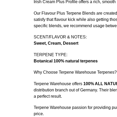
Irish Cream Plus Profile offers a rich, smooth
Our Flavour Plus Terpene Blends are created b
satisfy that flavour kick while also getting tho
specific blends, we recommend usage betw
SCENT/FLAVOR & NOTES:
Sweet, Cream, Dessert
TERPENE TYPE:
Botanical 100% natural terpenes
Why Choose Terpene Warehouse Terpenes?
Terpene Warehouse offers
100% ALL NAT
distribution branch out of Germany. Their bl
a perfect result.
Terpene Warehouse passion for providing pure 
price.