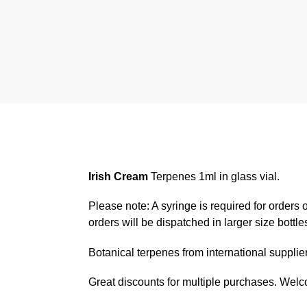
Irish Cream
Terpenes 1ml in glass vial.
Please note: A syringe is required for orders o
orders will be dispatched in larger size bottle
Botanical terpenes from international suppli
Great discounts for multiple purchases. Wel