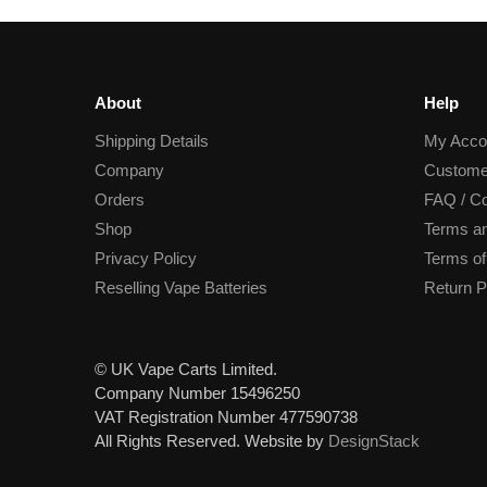
About
Help
Shipping Details
My Acco
Company
Custome
Orders
FAQ / Co
Shop
Terms an
Privacy Policy
Terms of
Reselling Vape Batteries
Return P
© UK Vape Carts Limited.
Company Number 15496250
VAT Registration Number 477590738
All Rights Reserved. Website by
DesignStack