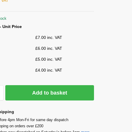
. VAT
tock
- Unit Price
£
7.00
inc. VAT
£
6.00
inc. VAT
£
5.00
inc. VAT
£
4.00
inc. VAT
Add to basket
hipping
fore 4pm Mon-Fri for same day dispatch
pping on orders over £200