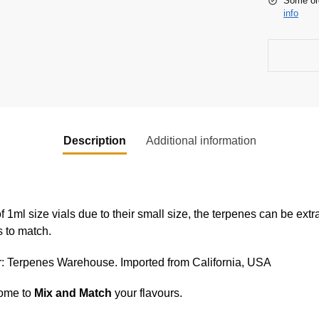
Some or
info
Description
Additional information
f 1ml size vials due to their small size, the terpenes can be extr
s to match.
er: Terpenes Warehouse. Imported from California, USA
come to
Mix and Match
your flavours.