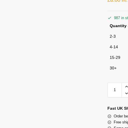
inc
987 in s
Quantity 
2-3
4-14
15-29
30+
Fast UK S
Order be
Free shi