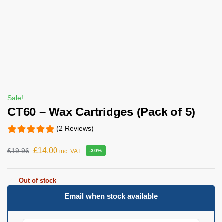
Sale!
CT60 – Wax Cartridges (Pack of 5)
(2 Reviews)
£
14.00
£
19.96
inc. VAT
-30%
Out of stock
Email when stock available