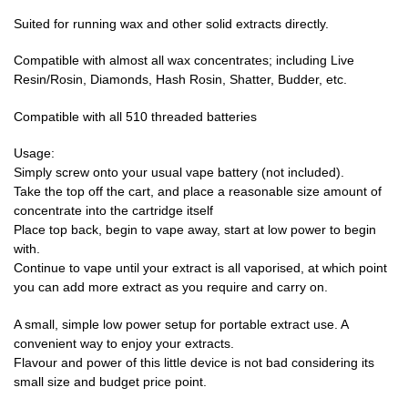
Suited for running wax and other solid extracts directly.
Compatible with almost all wax concentrates; including Live
Resin/Rosin, Diamonds, Hash Rosin, Shatter, Budder, etc.
Compatible with all 510 threaded batteries
Usage:
Simply screw onto your usual vape battery (not included).
Take the top off the cart, and place a reasonable size amount of
concentrate into the cartridge itself
Place top back, begin to vape away, start at low power to begin
with.
Continue to vape until your extract is all vaporised, at which point
you can add more extract as you require and carry on.
A small, simple low power setup for portable extract use. A
convenient way to enjoy your extracts.
Flavour and power of this little device is not bad considering its
small size and budget price point.