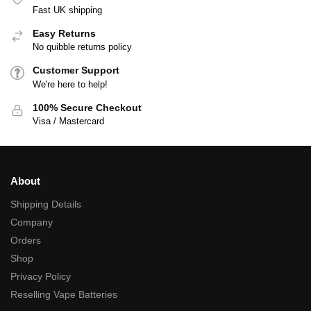
Fast UK shipping
Easy Returns
No quibble returns policy
Customer Support
We're here to help!
100% Secure Checkout
Visa / Mastercard
About
Shipping Details
Company
Orders
Shop
Privacy Policy
Reselling Vape Batteries