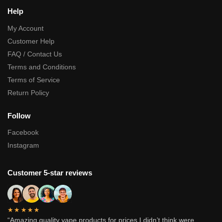
Help
My Account
Customer Help
FAQ / Contact Us
Terms and Conditions
Terms of Service
Return Policy
Follow
Facebook
Instagram
Customer 5-star reviews
★★★★★
“Amazing quality vape products for prices I didn’t think were