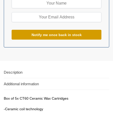
Description
Additional information
Box of 5x CT60 Ceramic Wax Cartridges
-Ceramic coil technology