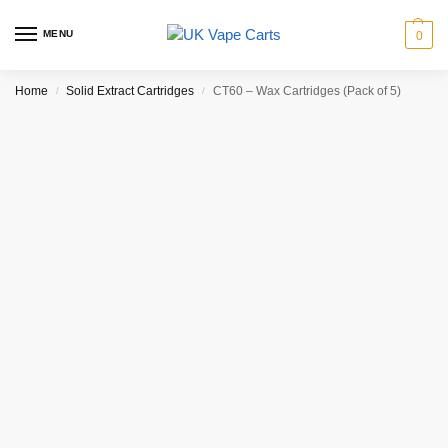
MENU
0
Home
Solid Extract Cartridges
CT60 – Wax Cartridges (Pack of 5)
/
/