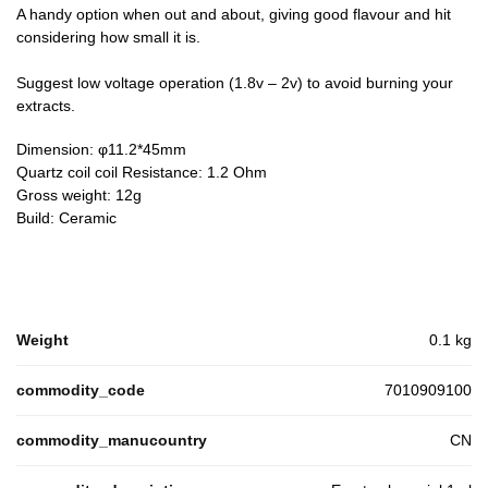
A handy option when out and about, giving good flavour and hit
considering how small it is.
Suggest low voltage operation (1.8v – 2v) to avoid burning your
extracts.
Dimension: φ11.2*45mm
Quartz coil coil Resistance: 1.2 Ohm
Gross weight: 12g
Build: Ceramic
Weight
0.1 kg
commodity_code
7010909100
commodity_manucountry
CN